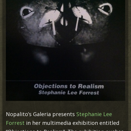
Nopalito’s Galeria presents
Stephanie Lee
Forrest
in her multimedia exhibition entitled