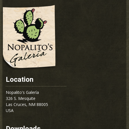
Location
Nopalito's Galería
326 S. Mesquite
Las Cruces, NM 88005
USA
Downloads