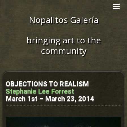
Toggle
navigat
Nopalitos Galería
bringing art to the
community
OBJECTIONS TO REALISM
Stephanie Lee Forrest
March 1st – March 23, 2014