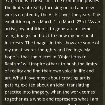
“Objections to Realism”. The exhibition pushes
the limits of reality focusing on old and new
works created by the Artist over the years. The
exhibition opens March 1 to March 23rd. “As an
artist, my ambition is to generate a theme
using images and text to show my personal
interests. The images in this show are some of
my most secret thoughts and feelings. My
hope is that the pieces in “Objections to
Realism” will inspire others to push the limits
of reality and find their own voice in life and
art. What I love most about creating art is
getting excited about an idea, translating
practice into imagery, when the work comes
together as a whole and represents what I am