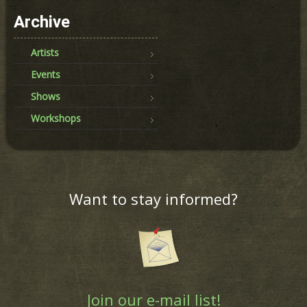
Archive
Artists
Events
Shows
Workshops
Want to stay informed?
Join our e-mail list!