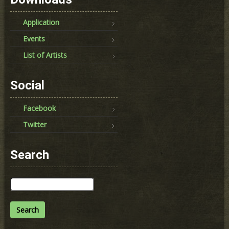
Application
Events
List of Artists
Social
Facebook
Twitter
Search
Search
for: