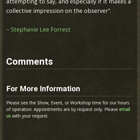
attempting to say, and especially if it makes a
collective impression on the observer”.
– Stephanie Lee Forrest
Comments
For More Information
Please see the Show, Event, or Workshop time for our hours
of operation. Appointments are by request only. Please
email
us
with your request.