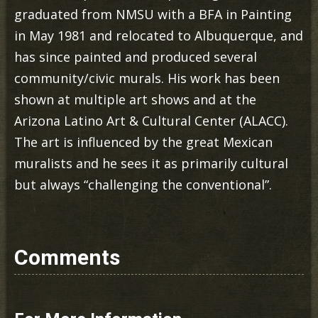
graduated from NMSU with a BFA in Painting
in May 1981 and relocated to Albuquerque, and
has since painted and produced several
community/civic murals. His work has been
shown at multiple art shows and at the
Arizona Latino Art & Cultural Center (ALACC).
The art is influenced by the great Mexican
muralists and he sees it as primarily cultural
but always “challenging the conventional”.
Comments