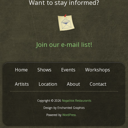
Want to stay informed?
Join our e-mail list!
Home
Shows
Events
Workshops
Artists
Location
About
Contact
Copyright © 2026
Nopalitos Restaurants
Design by Enchanted Graphics
Powered by
WordPress
.