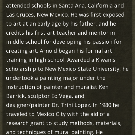
attended schools in Santa Ana, California and
Las Cruces, New Mexico. He was first exposed
to art at an early age by his father, and he
credits his first art teacher and mentor in
middle school for developing his passion for
creating art. Arnold began his formal art
training in high school. Awarded a Kiwanis
scholarship to New Mexico State University, he
undertook a painting major under the
instruction of painter and muralist Ken
Barrick, sculptor Ed Vega, and
designer/painter Dr. Trini Lopez. In 1980 he
traveled to Mexico City with the aid of a
research grant to study methods, materials,
and techniques of mural painting. He