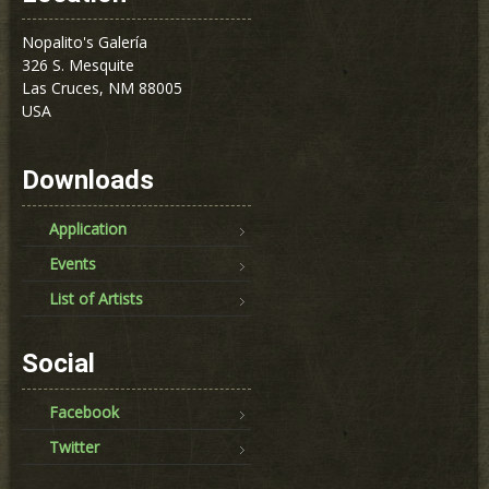
Nopalito's Galería
326 S. Mesquite
Las Cruces, NM 88005
USA
Downloads
Application
Events
List of Artists
Social
Facebook
Twitter