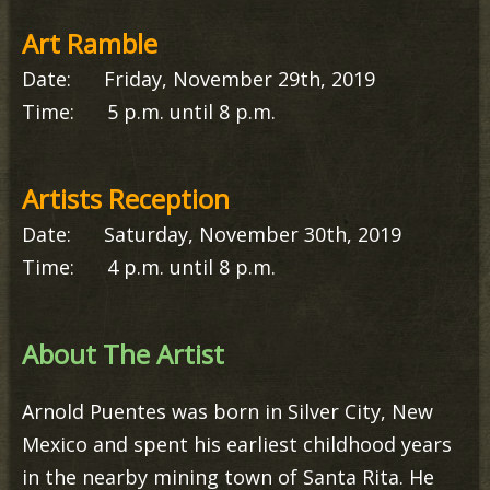
Art Ramble
Date: Friday, November 29th, 2019
Time: 5 p.m. until 8 p.m.
Artists Reception
Date: Saturday, November 30th, 2019
Time: 4 p.m. until 8 p.m.
About The Artist
Arnold Puentes was born in Silver City, New
Mexico and spent his earliest childhood years
in the nearby mining town of Santa Rita. He