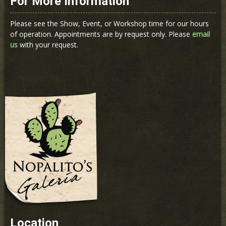
For More Information
Please see the Show, Event, or Workshop time for our hours
of operation. Appointments are by request only. Please
email
us
with your request.
Location