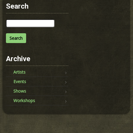
Search
Search
for:
Archive
Artists
Events
Shows
Workshops