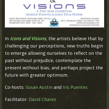
In
Icons and Visions
, the artists believe that by
challenging our perceptions, new truths begin
to emerge allowing ourselves to reflect on the
past without prejudice, contemplate the
present without bias, and perhaps project the
future with greater optimism.
Co-hosts:
Susan Austin
and
Iris Puentes
Facilitator:
David Chavez