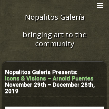
Toggle
navigat
Nopalitos Galería
bringing art to the
community
Nopalitos Galeria Presents:
Icons & Visions – Arnold Puentes
November 29th – December 28th,
2019